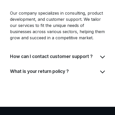
Our company specializes in consulting, product
development, and customer support. We tailor
our services to fit the unique needs of
businesses across various sectors, helping them
grow and succeed in a competitive market.
How can I contact customer support ?
What is your return policy ?