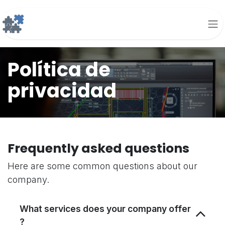
Ir al contenido
Política de
privacidad
Frequently asked questions
Here are some common questions about our
company.
What services does your company offer
?